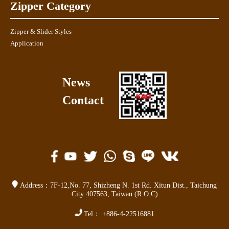
Zipper Category
Zipper & Slider Styles
Application
News
Contact
Address：
7F-12,No. 77,
Shizheng N. 1st Rd. Xitun Dist.
,
Taichung
City 407563
,
Taiwan (R.O.C)
Tel：
+886-4-22516881