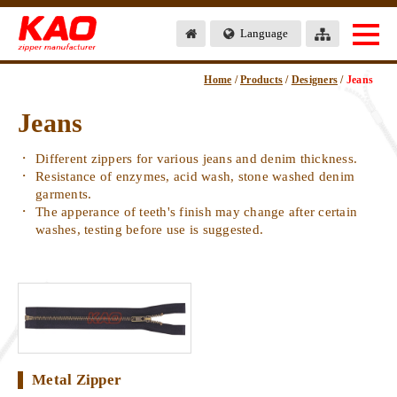
Language
Home
/
Products
/
Designers
/
Jeans
Jeans
Different zippers for various jeans and denim thickness.
Resistance of enzymes, acid wash, stone washed denim
garments.
The apperance of teeth's finish may change after certain
washes, testing before use is suggested.
Metal Zipper