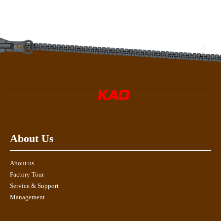
About Us
About us
Factory Tour
Service & Support
Management