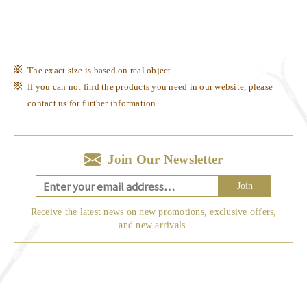
The exact size is based on real object.
If you can not find the products you need in our website, please
contact us for further information.
Join Our Newsletter
Join
Receive the latest news on new promotions, exclusive offers,
and new arrivals.