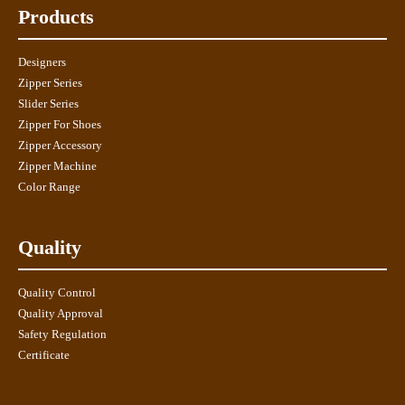
Products
Designers
Zipper Series
Slider Series
Zipper For Shoes
Zipper Accessory
Zipper Machine
Color Range
Quality
Quality Control
Quality Approval
Safety Regulation
Certificate