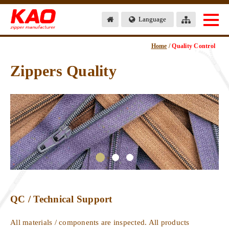
Language
Home
/
Quality Control
Zippers Quality
QC / Technical Support
All materials / components are inspected. All products