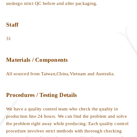
undergo strict QC before and after packaging.
Staff
31
Materials / Components
All sourced from Taiwan,China,Vietnam and Australia.
Procedures / Testing Details
We have a quality control team who check the quality in
production line 24 hours. We can find the problem and solve
the problem right away while producing. Each quality control
procedure involves strict methods with thorough checking