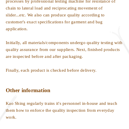
processes by professional testing machine for resistance of
chain to lateral load and reciprocating movement of
slider...etc. We also can produce quality according to
customer's exact specifications for garment and bag
application.
Initially, all materials/components undergo quality testing with
quality assurance from our suppliers. Next, finished products
are inspected before and after packaging.
Finally, each product is checked before delivery.
Other information
Kao Shing regularly trains it's personnel in-house and teach
them how to enforce the quality inspection from everyday
work.