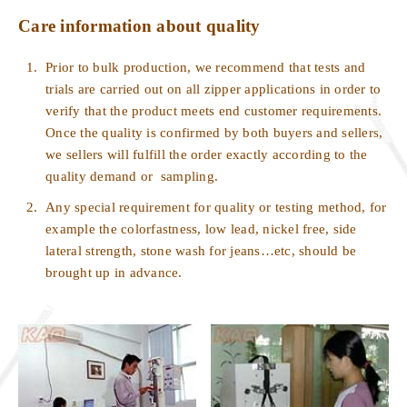
Care information about quality
1.
Prior to bulk production, we recommend that tests and
trials are carried out on all zipper applications in order to
verify that the product meets end customer requirements.
Once the quality is confirmed by both buyers and sellers,
we sellers will fulfill the order exactly according to the
quality demand or
sampling.
2.
Any special requirement for quality or testing method, for
example the colorfastness, low lead, nickel free, side
lateral strength, stone wash for jeans…etc, should be
brought up in advance.