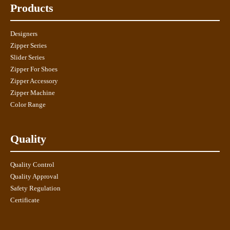
Products
Designers
Zipper Series
Slider Series
Zipper For Shoes
Zipper Accessory
Zipper Machine
Color Range
Quality
Quality Control
Quality Approval
Safety Regulation
Certificate