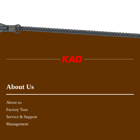
About Us
About us
Factory Tour
Service & Support
Management