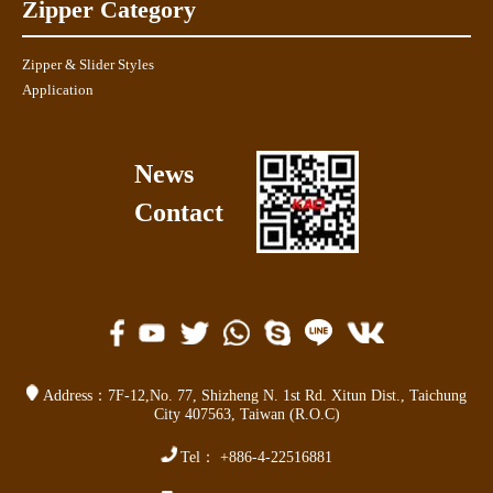
Zipper Category
Zipper & Slider Styles
Application
News
Contact
Address：
7F-12,No. 77,
Shizheng N. 1st Rd. Xitun Dist.
,
Taichung
City 407563
,
Taiwan (R.O.C)
Tel：
+886-4-22516881