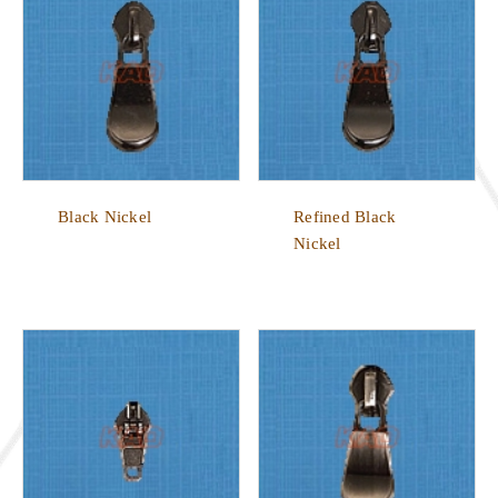
Black Nickel
Refined Black
Nickel