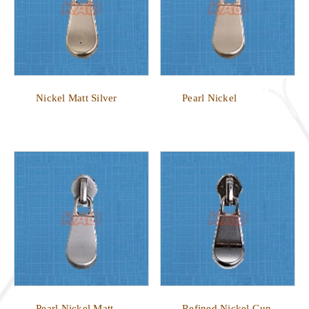
Nickel Matt Silver
Pearl Nickel
Pearl Nickel Matt
Refined Nickel Gun