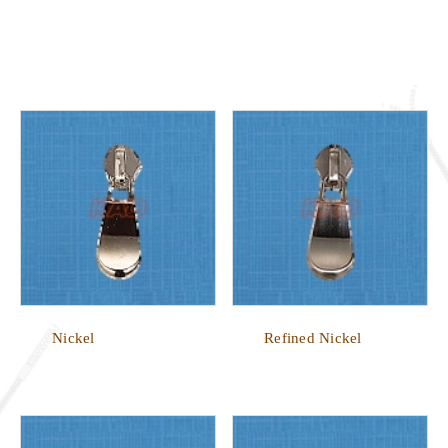
Nickel
Refined Nickel