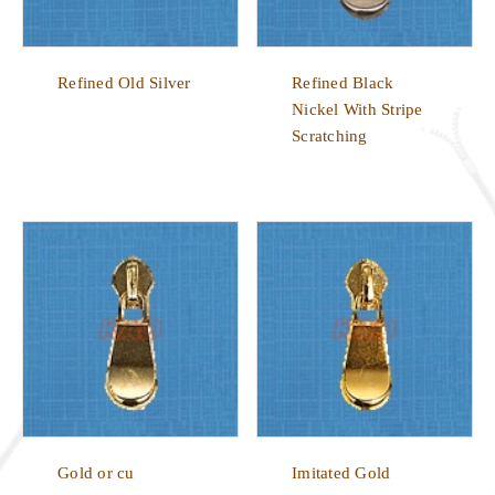
Refined Old Silver
Refined Black
Nickel With Stripe
Scratching
Gold or cu
Imitated Gold