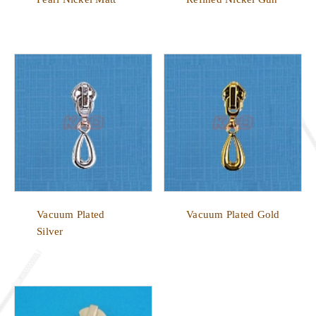
Vacuum Plated
Vacuum Plated Gold
Silver