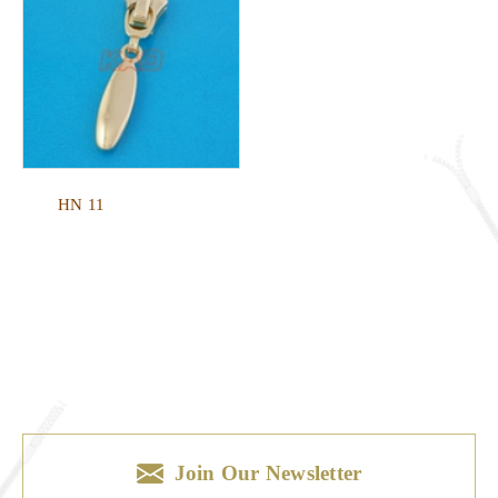
HN 11
Join Our Newsletter