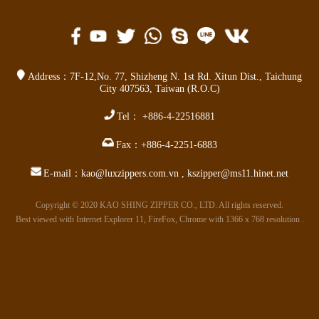
Address：
7F-12,No. 77,
Shizheng N. 1st Rd. Xitun Dist.
,
Taichung
City 407563
,
Taiwan (R.O.C)
Tel：
+886-4-22516881
Fax：
+886-4-2251-6883
E-mail：
kao@luxzippers.com.vn
,
kszipper@ms11.hinet.net
Copyright © 2020 KAO SHING ZIPPER CO., LTD. All rights reserved.
Best viewed with Internet Explorer 11, FireFox, Chrome with 1366 x 768 resolution .