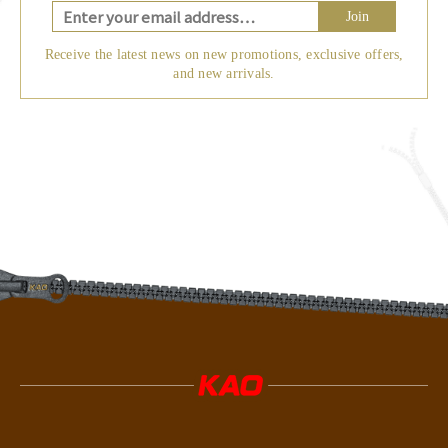
Join
Receive the latest news on new promotions, exclusive offers,
and new arrivals.