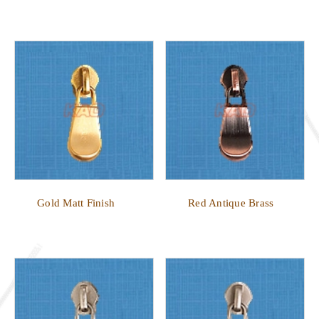
Gold Matt Finish
Red Antique Brass