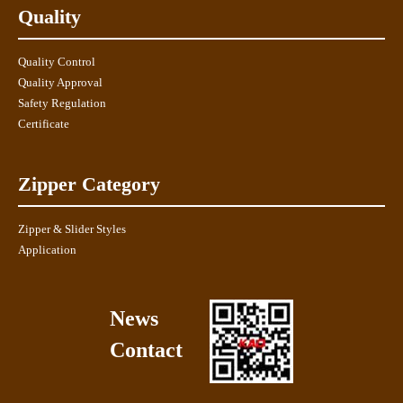
Quality
Quality Control
Quality Approval
Safety Regulation
Certificate
Zipper Category
Zipper & Slider Styles
Application
News
Contact