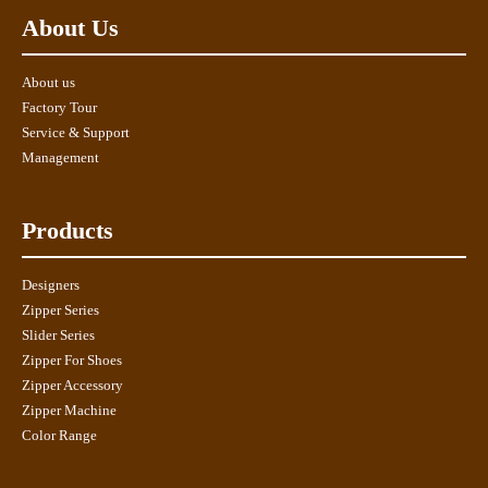
About Us
About us
Factory Tour
Service & Support
Management
Products
Designers
Zipper Series
Slider Series
Zipper For Shoes
Zipper Accessory
Zipper Machine
Color Range