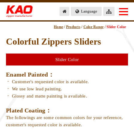
Language
Home
/
Products
/
Color Range
/
Slider Color
Colorful Zippers Sliders
Slider Color
Enamel Painted：
Customer's requested color is available.
We use low lead painting.
Glossy and matte painting is available.
Plated Coating：
The followings are some common colors for your reference,
customer's requested color is available.