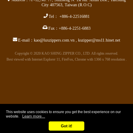
City 407563
,
Taiwan (R.O.C)
Tel：
+886-4-22516881
Fax：
+886-4-2251-6883
E-mail：
kao@luxzippers.com.vn
,
kszipper@ms11.hinet.net
Copyright © 2020 KAO SHING ZIPPER CO., LTD. All rights reserved.
Best viewed with Internet Explorer 11, FireFox, Chrome with 1366 x 768 resolution .
This website uses cookies to ensure you get the best experience on our
Learn more...
website.
Got it!