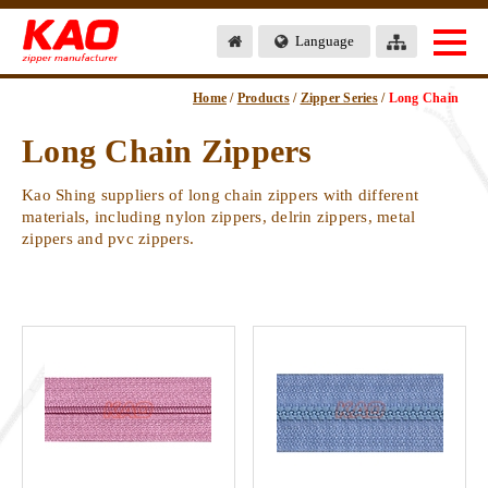
Language
Home
/
Products
/
Zipper Series
/
Long Chain
Long Chain Zippers
Kao Shing suppliers of long chain zippers with different
materials, including nylon zippers, delrin zippers, metal
zippers and pvc zippers.