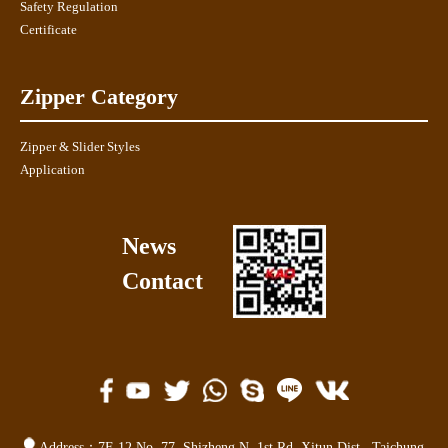
Safety Regulation
Certificate
Zipper Category
Zipper & Slider Styles
Application
News
Contact
Address：
7F-12,No. 77,
Shizheng N. 1st Rd. Xitun Dist.
,
Taichung