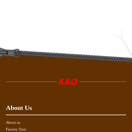
About Us
About us
Factory Tour