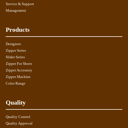
Service & Support
Management
Products
Designers
Zipper Series
Slider Series
Zipper For Shoes
Zipper Accessory
Zipper Machine
Color Range
Quality
Quality Control
Quality Approval