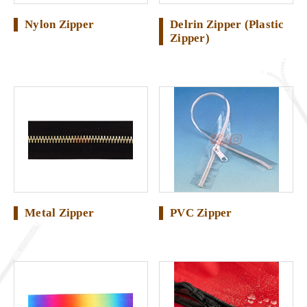
Nylon Zipper
Delrin Zipper (Plastic
Zipper)
Metal Zipper
PVC Zipper