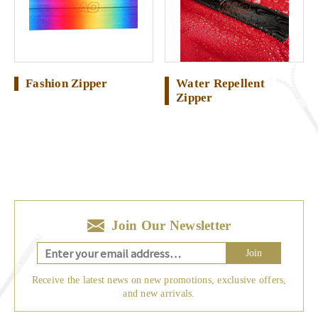
Fashion Zipper
Water Repellent
Zipper
Join Our Newsletter
Join
Receive the latest news on new promotions, exclusive offers,
and new arrivals.