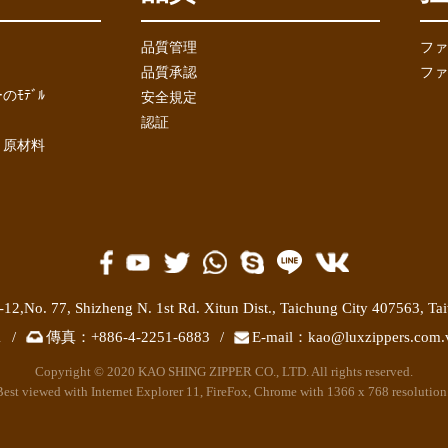
品質管理
ファ
品質承認
ファ
ﾓﾃﾞﾙ
安全規定
認証
と原材料
-12,No. 77,
Shizheng N. 1st Rd. Xitun Dist.
,
Taichung City 407563
,
Ta
1
/
傳真：
+886-4-2251-6883
/
E-mail：
kao@luxzippers.com.
Copyright © 2020 KAO SHING ZIPPER CO., LTD. All rights reserved.
Best viewed with Internet Explorer 11, FireFox, Chrome with 1366 x 768 resolution 