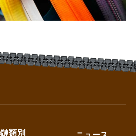
鏈類別
ニュース