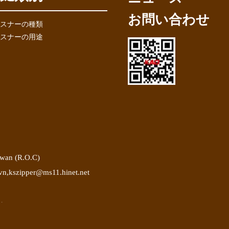
お問い合わせ
スナーの種類
スナーの用途
iwan (R.O.C)
vn
,
kszipper@ms11.hinet.net
.