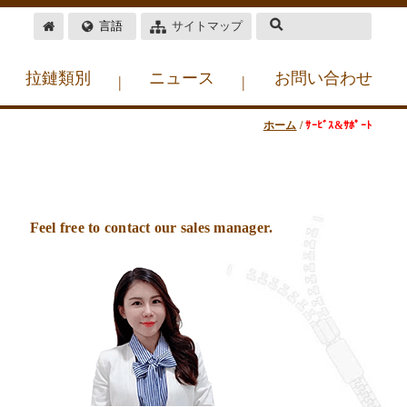
言語
サイトマップ
拉鏈類別
ニュース
お問い合わせ
|
|
ホーム
/
ｻｰﾋﾞｽ&ｻﾎﾟｰﾄ
Feel free to contact our sales manager.