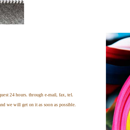
uest 24 hours. through e-mail, fax, tel.
nd we will get on it as soon as possible.