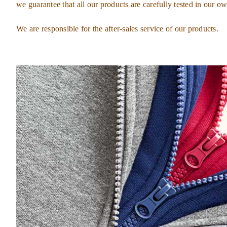
we guarantee that all our products are carefully tested in our ow
We are responsible for the after-sales service of our products.