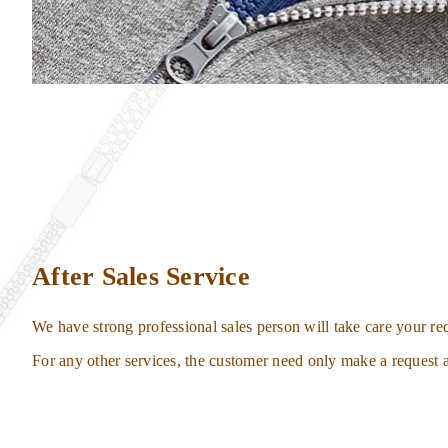
After Sales Service
We have strong professional sales person will take care your req
For any other services, the customer need only make a request a