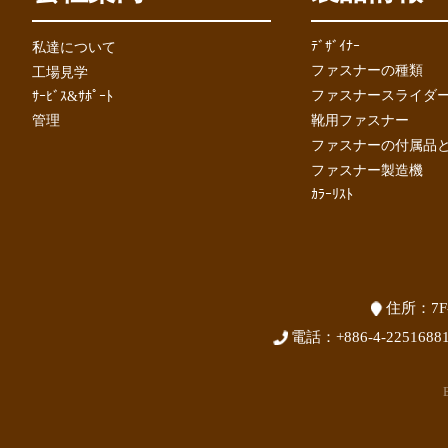
ﾃﾞｻﾞｲﾅｰ
私達について
ファスナーの種類
工場見学
ファスナースライダーの
ｻｰﾋﾞｽ&ｻﾎﾟｰﾄ
管理
靴用ファスナー
ファスナーの付属品
ファスナー製造機
ｶﾗｰﾘｽﾄ
住所：
7F
電話：
+886-4-2251688