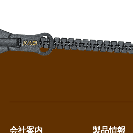
会社案内
製品情報