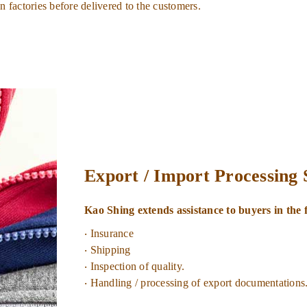
n factories before delivered to the customers.
Export / Import Processing
Kao Shing extends assistance to buyers in the 
‧ Insurance
‧ Shipping
‧ Inspection of quality.
‧ Handling / processing of export documentations