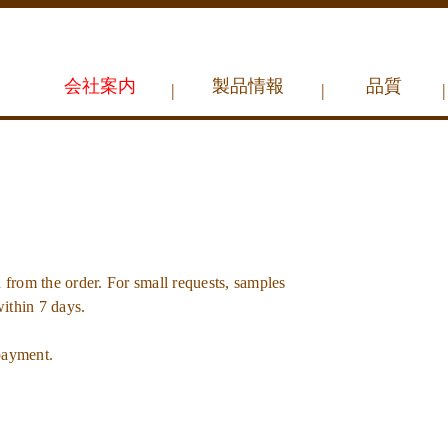
会社案内
製品情報
品質
|
|
|
 from the order. For small requests, samples
within 7 days.
payment.