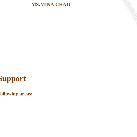
MS.MINA CHAO
 Support
following areas:
.