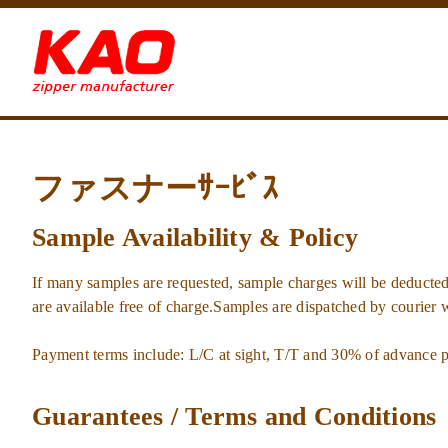
ファスナーｻｰﾋﾞｽ
Sample Availability & Policy
If many samples are requested, sample charges will be deducted
are available free of charge.Samples are dispatched by courier 
Payment terms include: L/C at sight, T/T and 30% of advance 
Guarantees / Terms and Conditions